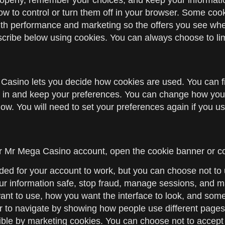
perly, remember your choices, and keep your information 
 to control or turn them off in your browser. Some cooki
ith performance and marketing so the offers you see whe
cribe below using cookies. You can always choose to limi
Casino lets you decide how cookies are used. You can fi
d in and keep your preferences. You can change how you 
ow. You will need to set your preferences again if you u
ur Mr Mega Casino account, open the cookie banner or co
ed for your account to work, but you can choose not to u
ur information safe, stop fraud, manage sessions, and m
t to use, how you want the interface to look, and some 
sier to navigate by showing how people use different pag
le by marketing cookies. You can choose not to accept th