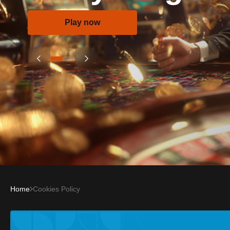
Play now
Home
Cookies Policy