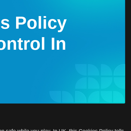
s Policy
ntrol In