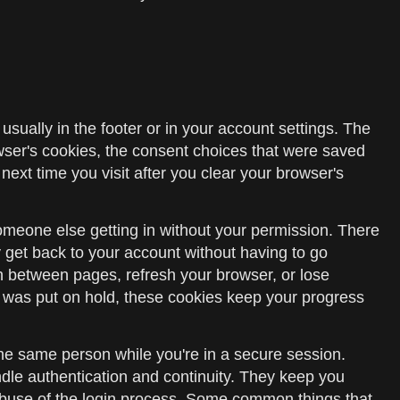
usually in the footer or in your account settings. The
rowser's cookies, the consent choices that were saved
next time you visit after you clear your browser's
omeone else getting in without your permission. There
get back to your account without having to go
h between pages, refresh your browser, or lose
at was put on hold, these cookies keep your progress
 the same person while you're in a secure session.
ndle authentication and continuity. They keep you
abuse of the login process. Some common things that