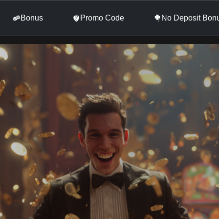
Bonus
Promo Code
No Deposit Bon