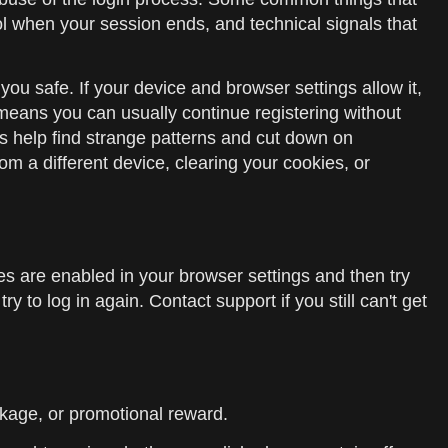
rol when your session ends, and technical signals that
ou safe. If your device and browser settings allow it,
means you can usually continue registering without
ies help find strange patterns and cut down on
m a different device, clearing your cookies, or
es are enabled in your browser settings and then try
y to log in again. Contact support if you still can't get
ckage, or promotional reward.