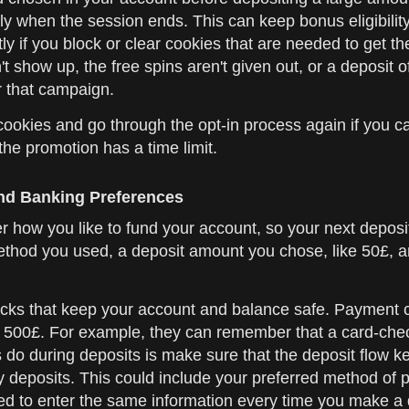
y when the session ends. This can keep bonus eligibility 
tly if you block or clear cookies that are needed to get th
't show up, the free spins aren't given out, or a deposit 
r that campaign.
cookies and go through the opt-in process again if you 
the promotion has a time limit.
nd Banking Preferences
w you like to fund your account, so your next deposit w
ethod you used, a deposit amount you chose, like 50£, 
cks that keep your account and balance safe. Payment co
h 500£. For example, they can remember that a card-che
 do during deposits is make sure that the deposit flow 
ey deposits. This could include your preferred method of 
ed to enter the same information every time you make a d