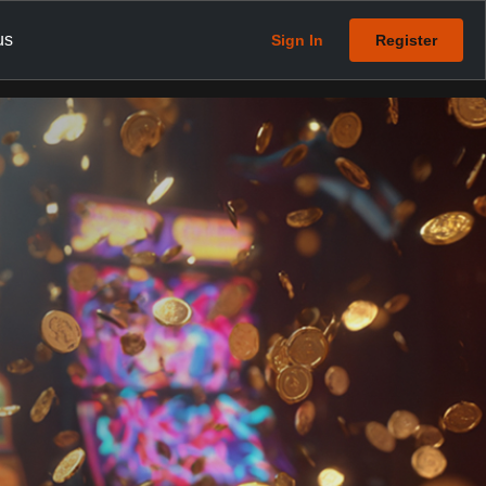
us
Sign In
Register