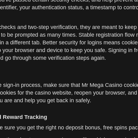
entifier, your authentication status, a timestamp to cont
ecks and two-step verification, they are meant to keep y
 to be prompted as many times. Stable registration flow 
in a different tab. Better security for logins means cook
 your browser and device to keep you safe. Signing in fro
nd go through some verification steps again.
 the sign-in process, make sure that Mr Mega Casino cooki
ookies for the casino website, reopen your browser, and tr
u are and help you get back in safely.
l Reward Tracking
 sure you get the right no deposit bonus, free spins pa