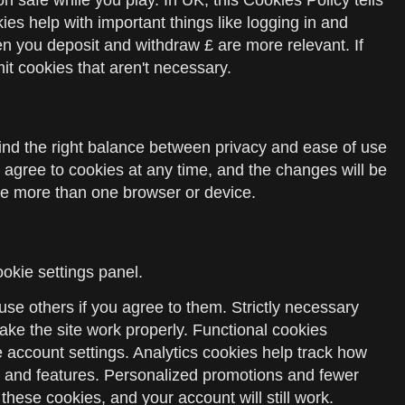
safe while you play. In UK, this Cookies Policy tells
es help with important things like logging in and
n you deposit and withdraw £ are more relevant. If
t cookies that aren't necessary.
nd the right balance between privacy and ease of use
agree to cookies at any time, and the changes will be
se more than one browser or device.
okie settings panel.
se others if you agree to them. Strictly necessary
ake the site work properly. Functional cookies
account settings. Analytics cookies help track how
es and features. Personalized promotions and fewer
ese cookies, and your account will still work.