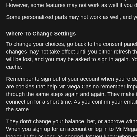
However, some features may not work as well if you d
Some personalized parts may not work as well, and y
Where To Change Settings
To change your choices, go back to the consent panel an
changes may not take effect until you either refresh t
will be lost, and you may be asked to sign in again. Y
cache.
Remember to sign out of your account when you're don
are cookies that help Mr Mega Casino remember import
through the same steps again and again. They make it
connection for a short time. As you confirm your emai
the same.
They don't change your balance, bet, or approve withdr
When you sign up for an account or log in to Mr Mega 
logged in for as long as needed, let you know when y