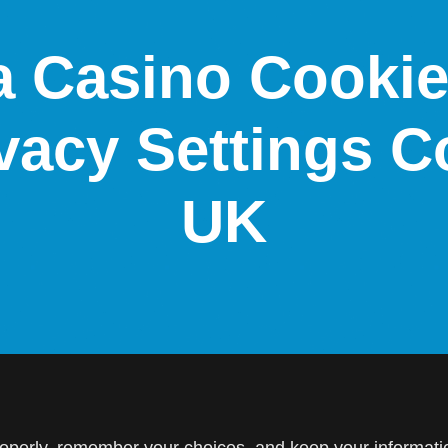
 Casino Cookie
vacy Settings Co
UK