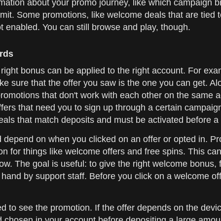
mation about your promo journey, like which campaign bro
t. Some promotions, like welcome deals that are tied to a
 enabled. You can still browse and play, though.
rds
 right bonus can be applied to the right account. For ex
ke sure that the offer you saw is the one you can get. Alo
promotions that don't work with each other on the same 
ffers that need you to sign up through a certain campaign
als that match deposits and must be activated before a q
nd depend on when you clicked on an offer or opted in. P
on for things like welcome offers and free spins. This ca
flow. The goal is useful: to give the right welcome bonus
hand by support staff. Before you click on a welcome of
d to see the promotion. If the offer depends on the devic
chosen in your account before depositing a large amount