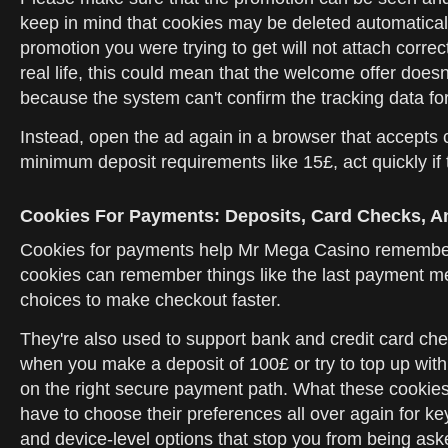
keep in mind that cookies may be deleted automaticall
promotion you were trying to get will not attach correc
real life, this could mean that the welcome offer doesn
because the system can't confirm the tracking data fo
Instead, open the ad again in a browser that accepts 
minimum deposit requirements like 15£, act quickly if 
Cookies For Payments: Deposits, Card Checks, A
Cookies for payments help Mr Mega Casino remember ho
cookies can remember things like the last payment m
choices to make checkout faster.
They're also used to support bank and credit card che
when you make a deposit of 100£ or try to top up wit
on the right secure payment path. What these cookies
have to choose their preferences all over again for k
and device-level options that stop you from being ask