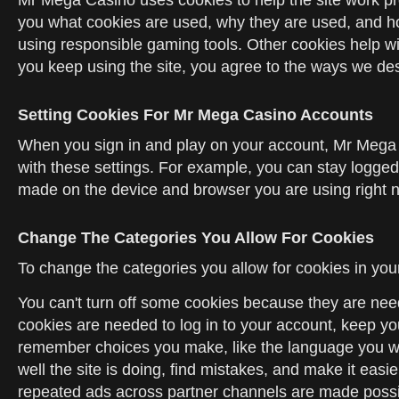
Mr Mega Casino uses cookies to help the site work pro
you what cookies are used, why they are used, and how
using responsible gaming tools. Other cookies help w
you keep using the site, you agree to the ways we des
Setting Cookies For Mr Mega Casino Accounts
When you sign in and play on your account, Mr Mega 
with these settings. For example, you can stay logge
made on the device and browser you are using right n
Change The Categories You Allow For Cookies
To change the categories you allow for cookies in yo
You can't turn off some cookies because they are need
cookies are needed to log in to your account, keep yo
remember choices you make, like the language you wan
well the site is doing, find mistakes, and make it ea
repeated ads across partner channels are made possib