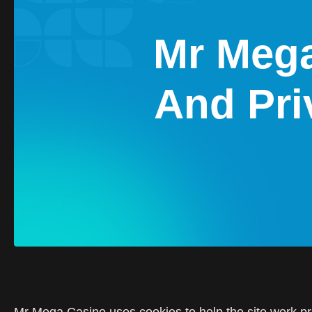
Mr Mega
And Pri