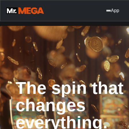
App
The spin that
changes
everything.