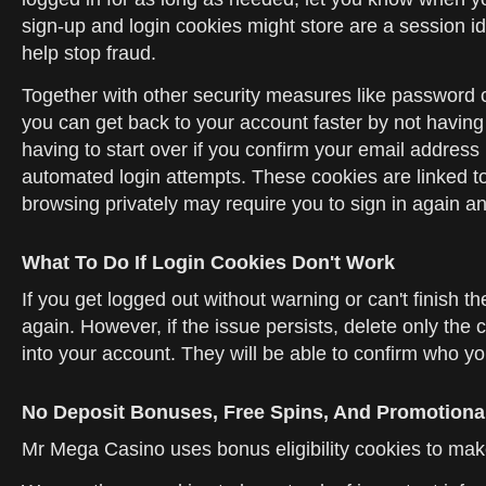
sign-up and login cookies might store are a session id
help stop fraud.
Together with other security measures like password ch
you can get back to your account faster by not having
having to start over if you confirm your email address 
automated login attempts. These cookies are linked to
browsing privately may require you to sign in again a
What To Do If Login Cookies Don't Work
If you get logged out without warning or can't finish
again. However, if the issue persists, delete only the c
into your account. They will be able to confirm who yo
No Deposit Bonuses, Free Spins, And Promotiona
Mr Mega Casino uses bonus eligibility cookies to make