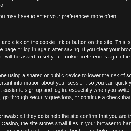
o.
ou may have to enter your preferences more often.
d click on the cookie link or button on the site. This is 
he page or log in again after saving. If you clear your b
ou will be asked to set your cookie preferences again the 
e using a shared or public device to lower the risk of s
ant information about your session, so you can quickly 
 easier to sign up and log in, especially when you switc
l, go through security questions, or continue a check th
awals; all they do is help the site confirm that you are
Casino, the site stores small files in your browser to ha
ou've passed certain security checks, and help prevent 