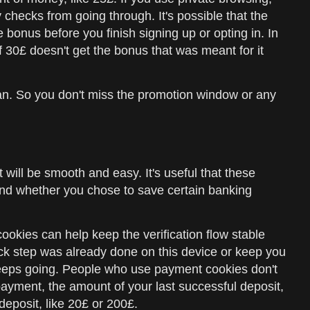
checks from going through. It's possible that the
e bonus before you finish signing up or opting in. In
of 30£ doesn't get the bonus that was meant for it
can. So you don't miss the promotion window or any
ill be smooth and easy. It's useful that these
and whether you chose to save certain banking
okies can help keep the verification flow stable
ck step was already done on this device or keep you
keeps going. People who use payment cookies don't
payment, the amount of your last successful deposit,
eposit, like 20£ or 200£.