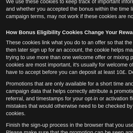
We use these cookies to keep track of important infor
and whether you accepted the bonus within the time limi
campaign terms, may not work if these cookies are not
How Bonus Eligibility Cookies Change Your Rewa
These cookies link what you do to an offer so that the
then later sign up for an account, the cookie helps ma
trying to use more than one welcome offer or mixing 
cookies are most important, it's usually for welcome o
have to accept before you can deposit at least 10£. De
Promotions that are only available for a short time a
campaign data that helps correctly attribute a promoti
referral, and timestamps for your opt-in or activation 
mistakes that would otherwise need to be checked by 
cookies.
Finish the sign-up process in the browser that you use
Please make sure that the promotion can be seen and 