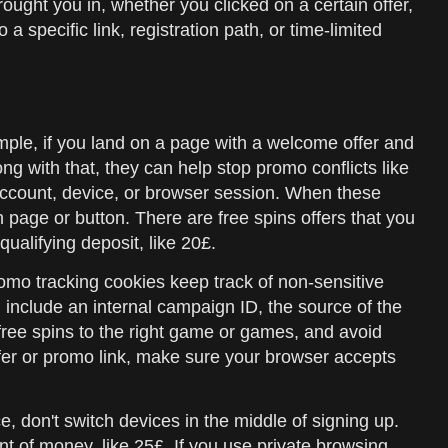
ught you in, whether you clicked on a certain offer,
 specific link, registration path, or time-limited
ample, if you land on a page with a welcome offer and
ng with that, they can help stop promo conflicts like
account, device, or browser session. When these
 page or button. There are free spins offers that you
ualifying deposit, like 20£.
romo tracking cookies keep track of non-sensitive
n include an internal campaign ID, the source of the
, free spins to the right game or games, and avoid
fer or promo link, make sure your browser accepts
e, don't switch devices in the middle of signing up.
 of money, like 25£. If you use private browsing,